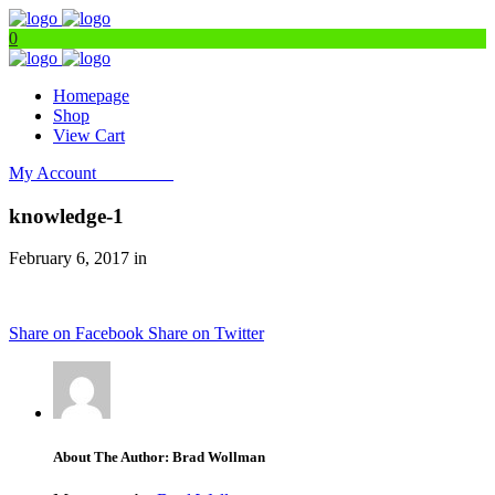
0
Homepage
Shop
View Cart
My Account
Get Filters
knowledge-1
February 6, 2017 in
Share on Facebook
Share on Twitter
About The Author: Brad Wollman