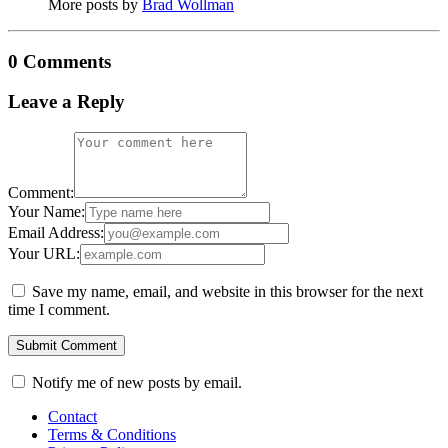
More posts by
Brad Wollman
0 Comments
Leave a Reply
Comment:
Your Name:
Email Address:
Your URL:
Save my name, email, and website in this browser for the next
time I comment.
Notify me of new posts by email.
Contact
Terms & Conditions