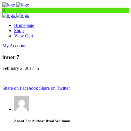
0
Homepage
Shop
View Cart
My Account
Get Filters
inner-7
February 2, 2017 in
Share on Facebook
Share on Twitter
About The Author: Brad Wollman