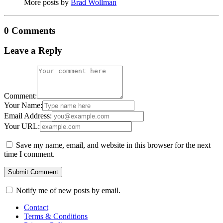
More posts by
Brad Wollman
0 Comments
Leave a Reply
Comment:
Your Name:
Email Address:
Your URL:
Save my name, email, and website in this browser for the next
time I comment.
Notify me of new posts by email.
Contact
Terms & Conditions