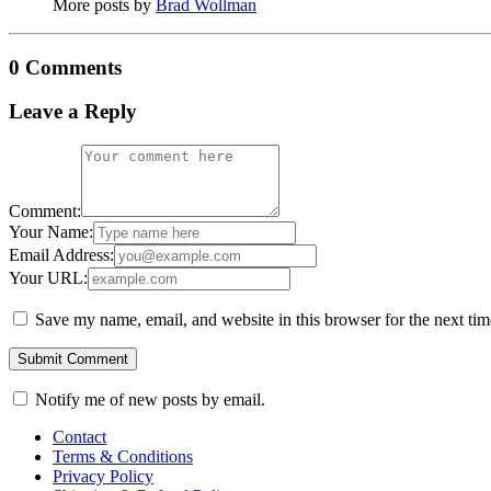
More posts by
Brad Wollman
0 Comments
Leave a Reply
Comment:
Your Name:
Email Address:
Your URL:
Save my name, email, and website in this browser for the next ti
Notify me of new posts by email.
Contact
Terms & Conditions
Privacy Policy