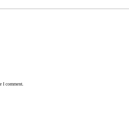
me I comment.