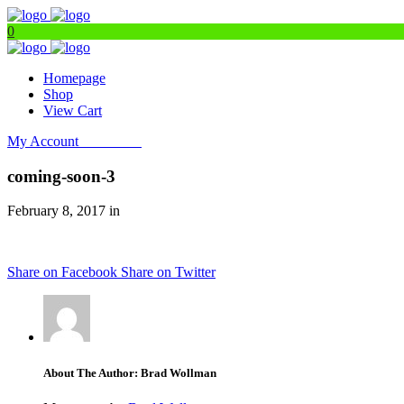
0
Homepage
Shop
View Cart
My Account
Get Filters
coming-soon-3
February 8, 2017 in
Share on Facebook
Share on Twitter
About The Author: Brad Wollman