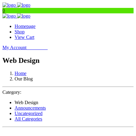
0
Homepage
Shop
View Cart
My Account
Get Filters
Web Design
Home
Our Blog
Category:
Web Design
Announcements
Uncategorized
All Categories