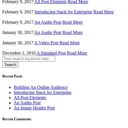
February 9, 2017
All Post Elements
Read More
February 9, 2017
Introducing Stack for Enterprise
Read More
February 9, 2017
An Audio Post
Read More
January 30, 2017
An Audio Post
Read More
January 30, 2017
A Video Post
Read More
December 1, 2016
A Standard Post
Read More
Search
Recent Posts
Building An Online Audience
Introducing Stack for Enterprise
All Post Elements
An Audio Post
An Image Header Post
Recent Comments