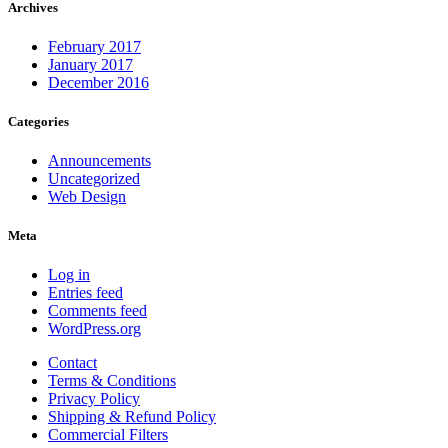
Archives
February 2017
January 2017
December 2016
Categories
Announcements
Uncategorized
Web Design
Meta
Log in
Entries feed
Comments feed
WordPress.org
Contact
Terms & Conditions
Privacy Policy
Shipping & Refund Policy
Commercial Filters