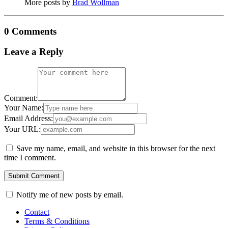
More posts by
Brad Wollman
0 Comments
Leave a Reply
Comment:
Your Name:
Email Address:
Your URL:
Save my name, email, and website in this browser for the next
time I comment.
Notify me of new posts by email.
Contact
Terms & Conditions