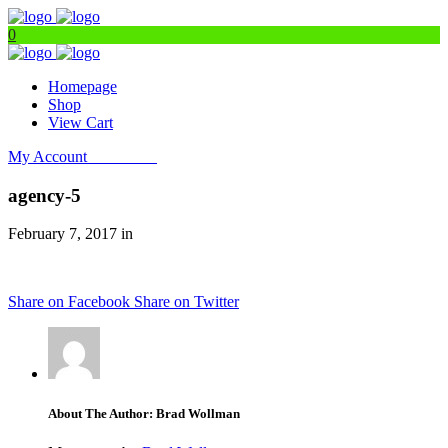
0
Homepage
Shop
View Cart
My Account
Get Filters
agency-5
February 7, 2017 in
Share on Facebook
Share on Twitter
About The Author: Brad Wollman