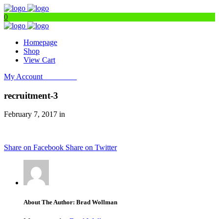
0
Homepage
Shop
View Cart
My Account
Get Filters
recruitment-3
February 7, 2017 in
Share on Facebook
Share on Twitter
About The Author: Brad Wollman