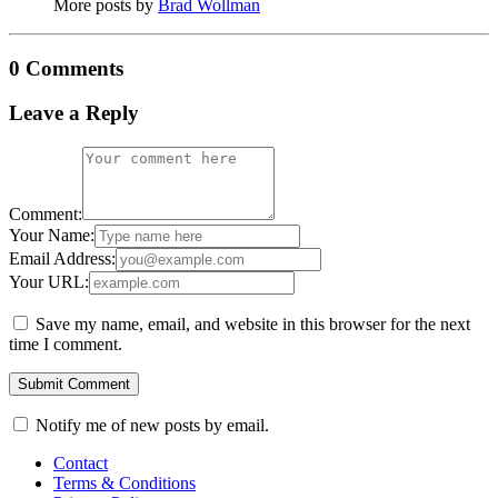
More posts by
Brad Wollman
0 Comments
Leave a Reply
Comment:
Your Name:
Email Address:
Your URL:
Save my name, email, and website in this browser for the next
time I comment.
Notify me of new posts by email.
Contact
Terms & Conditions