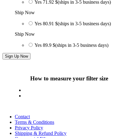
Yes
71.92 $
(ships in 3-5 business days)
Ship Now
Yes
80.91 $
(ships in 3-5 business days)
Ship Now
Yes
89.9 $
(ships in 3-5 business days)
Sign Up Now
How to measure your filter size
Contact
Terms & Conditions
Privacy Policy
Shipping & Refund Policy