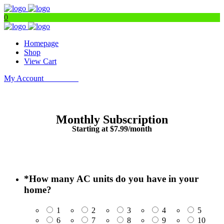
0
Homepage
Shop
View Cart
My Account
Get Filters
Monthly Subscription
Starting at $7.99/month
*
How many AC units do you have in your
home?
1
2
3
4
5
6
7
8
9
10