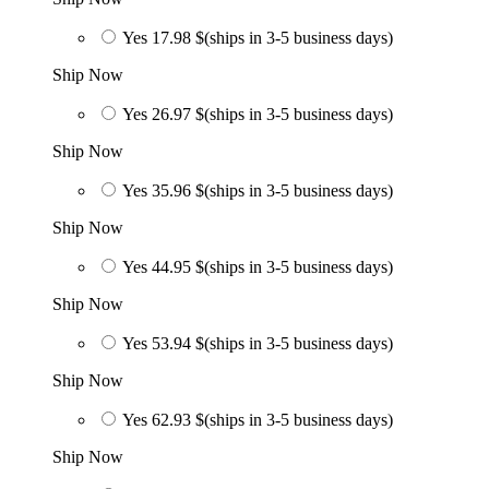
Yes
17.98 $
(ships in 3-5 business days)
Ship Now
Yes
26.97 $
(ships in 3-5 business days)
Ship Now
Yes
35.96 $
(ships in 3-5 business days)
Ship Now
Yes
44.95 $
(ships in 3-5 business days)
Ship Now
Yes
53.94 $
(ships in 3-5 business days)
Ship Now
Yes
62.93 $
(ships in 3-5 business days)
Ship Now