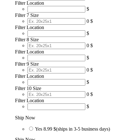
Filter Location
$
Filter 7 Size
0 $
Filter Location
$
Filter 8 Size
0 $
Filter Location
$
Filter 9 Size
0 $
Filter Location
$
Filter 10 Size
0 $
Filter Location
$
Ship Now
Yes
8.99 $
(ships in 3-5 business days)
Ship Now