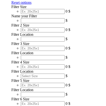
Reset options
Filter Size
0 $
Name your Filter
$
Filter 2 Size
0 $
Filter Location
$
Filter 3 Size
0 $
Filter Location
$
Filter 4 Size
0 $
Filter Location
$
Filter 5 Size
0 $
Filter Location
$
Filter 6 Size
0 $